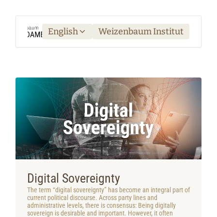
English
Weizenbaum Institut
Digital Sovereignty
The term “digital sovereignty” has become an integral part of
current political discourse. Across party lines and
administrative levels, there is consensus: Being digitally
sovereign is desirable and important. However, it often