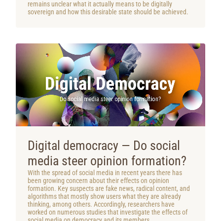
remains unclear what it actually means to be digitally
sovereign and how this desirable state should be achieved.
Digital democracy — Do social
media steer opinion formation?
With the spread of social media in recent years there has
been growing concern about their effects on opinion
formation. Key suspects are fake news, radical content, and
algorithms that mostly show users what they are already
thinking, among others. Accordingly, researchers have
worked on numerous studies that investigate the effects of
social media on democracy and its members.